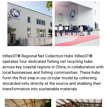
InResST® Regional Net Collection Hubs
InResST®
operates four dedicated fishing net recycling hubs
across key coastal regions in China, in collaboration with
local businesses and fishing communities. These hubs
form the first step in our circular model by collecting
discarded nets directly at the source and enabling their
transformation into sustainable materials.