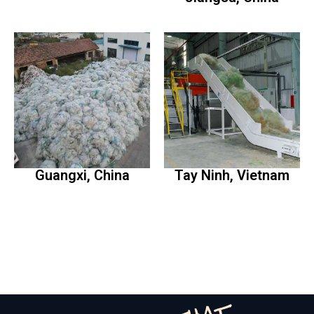
Guangxi, China
Tay Ninh, Vietnam