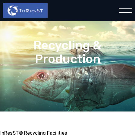
Recycling &
Production
InResST® Recycling Facilities