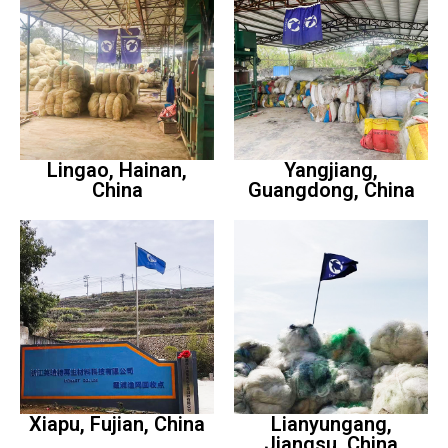
Lingao, Hainan,
Yangjiang,
China
Guangdong, China
Xiapu, Fujian, China
Lianyungang,
Jiangsu, China