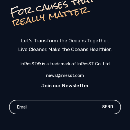
F
o
c
a
u
s
e
s
t
h
a
t
r
e
a
l
l
y
m
a
t
t
e
r
r
Let’s Transform the Oceans Together.
Live Cleaner, Make the Oceans Healthier.
InResST® is a trademark of InResST Co. Ltd
news@inresst.com
Join our Newsletter
SEND