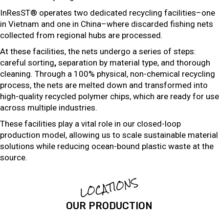
InResST® operates two dedicated recycling facilities–one
in Vietnam and one in China–where discarded fishing nets
collected from regional hubs are processed.
At these facilities, the nets undergo a series of steps:
careful sorting
,
separation by material type, and thorough
cleaning. Through a 100% physical, non-chemical recycling
process, the nets are melted down and transformed into
high-quality recycled polymer chips, which are ready for use
across multiple industries.
These facilities play a vital role in our closed-loop
production model, allowing us to scale sustainable material
solutions while reducing ocean-bound plastic waste at the
source.
LOCATIONS
OUR PRODUCTION