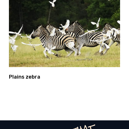
Plains zebra