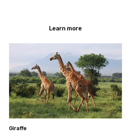
Learn more
Giraffe