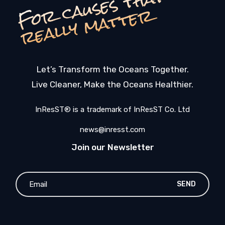
F
o
c
a
u
s
e
s
t
h
a
t
r
e
a
l
l
y
m
a
t
t
e
r
r
Let’s Transform the Oceans Together.
Live Cleaner, Make the Oceans Healthier.
InResST® is a trademark of InResST Co. Ltd
news@inresst.com
Join our Newsletter
SEND