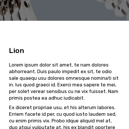
Lion
Lorem ipsum dolor sit amet, te nam dolores
abhorreant. Duis paulo impedit ex sit, te odio
sale quaequ usu dolores omnesque nominati sit
in. Ius quod graeci id. Exerci mea sapere te mei,
per solet verear sensibus cu ne vix fuisset. Nam
primis postea ea adhuc iudicabit.
Ex diceret propriae usu, et his alterum labores.
Erriem facete id per, cu quod iusto laudem sed,
cu enim primis vix. Probo idque aliquid mel at,
duo atqui vulputate at, his ex blandit oportere