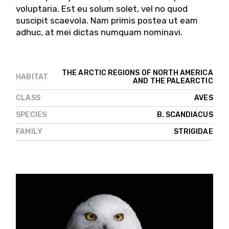
voluptaria. Est eu solum solet, vel no quod
suscipit scaevola. Nam primis postea ut eam
adhuc, at mei dictas numquam nominavi.
THE ARCTIC REGIONS OF NORTH AMERICA
HABITAT
AND THE PALEARCTIC
CLASS
AVES
SPECIES
B. SCANDIACUS
FAMILY
STRIGIDAE