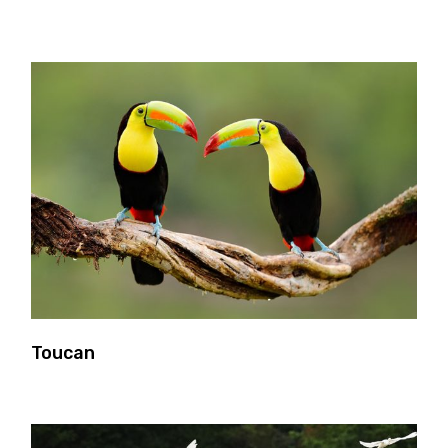
Toucan